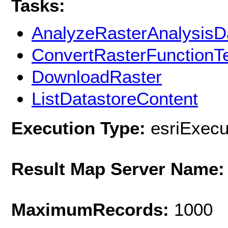
Tasks:
AnalyzeRasterAnalysisD
ConvertRasterFunctionT
DownloadRaster
ListDatastoreContent
Execution Type:
esriExec
Result Map Server Name:
MaximumRecords:
1000