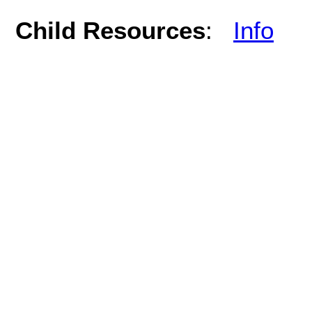
Child Resources
:
Info