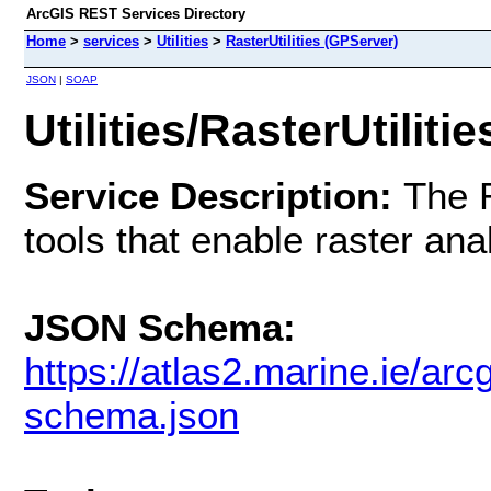
ArcGIS REST Services Directory
Home
>
services
>
Utilities
>
RasterUtilities (GPServer)
JSON
|
SOAP
Utilities/RasterUtiliti
Service Description:
The R
tools that enable raster an
JSON Schema:
https://atlas2.marine.ie/arcg
schema.json